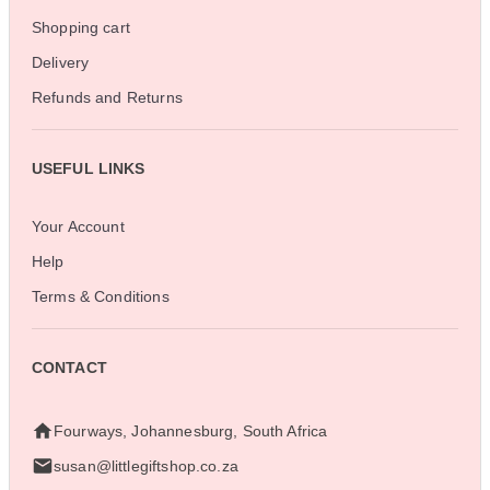
Shopping cart
Delivery
Refunds and Returns
USEFUL LINKS
Your Account
Help
Terms & Conditions
CONTACT
Fourways, Johannesburg, South Africa
susan@littlegiftshop.co.za