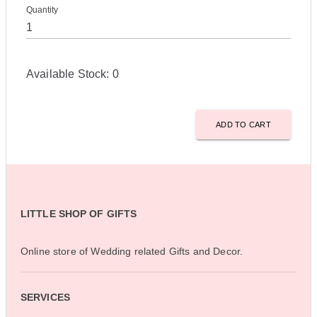
Quantity
Available Stock:
0
ADD TO CART
LITTLE SHOP OF GIFTS
Online store of Wedding related Gifts and Decor.
SERVICES