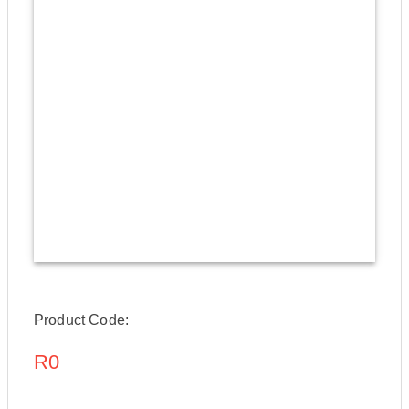
Product Code:
R0