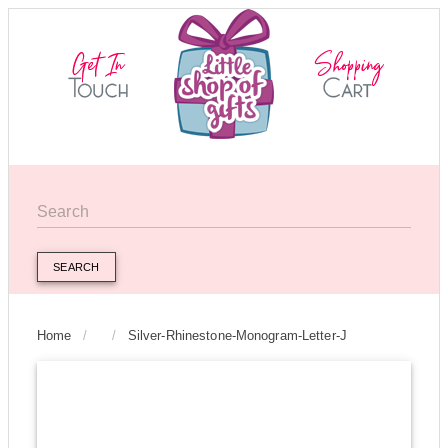
SEARCH
Home
/
/
Silver-Rhinestone-Monogram-Letter-J