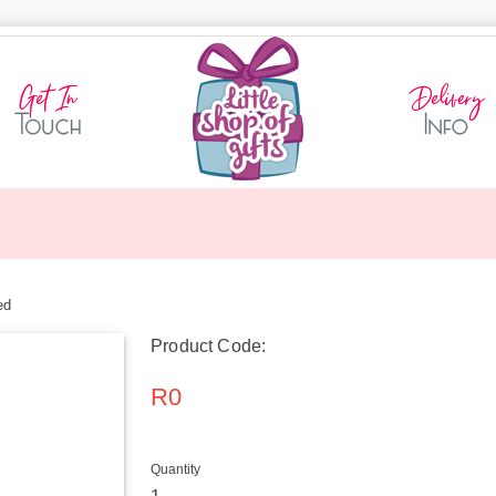
ed
Product Code:
R0
Quantity