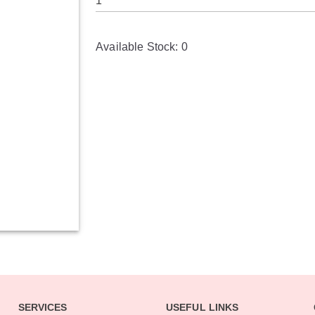
Available Stock:
0
SERVICES
USEFUL LINKS