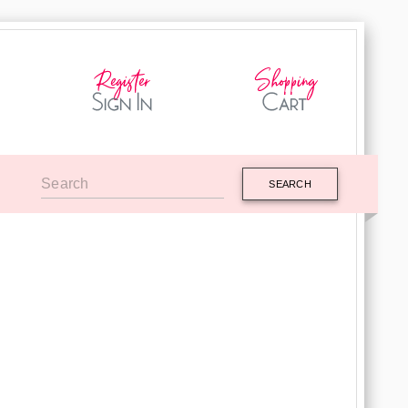
SEARCH