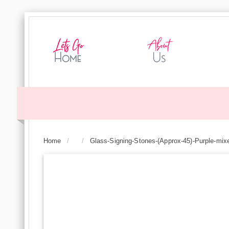
Home
/
/
Glass-Signing-Stones-(Approx-45)-Purple-mix