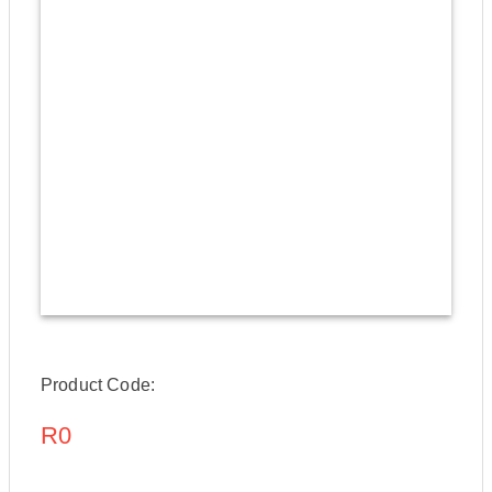
Product Code:
R0