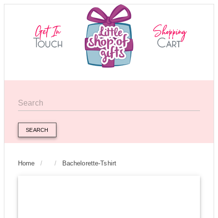
SEARCH
Home
/
/
Bachelorette-Tshirt