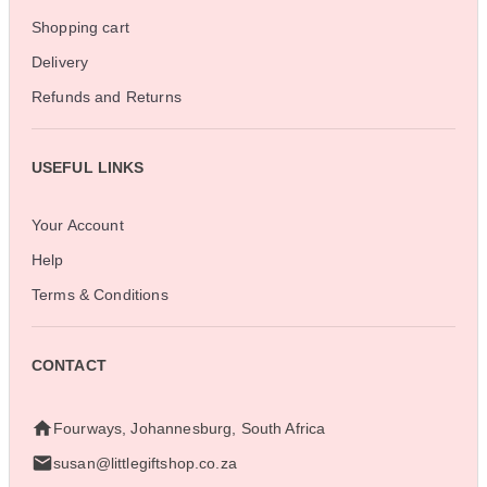
Shopping cart
Delivery
Refunds and Returns
USEFUL LINKS
Your Account
Help
Terms & Conditions
CONTACT
Fourways, Johannesburg, South Africa
susan@littlegiftshop.co.za