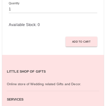
Quantity
Available Stock:
0
ADD TO CART
LITTLE SHOP OF GIFTS
Online store of Wedding related Gifts and Decor.
SERVICES