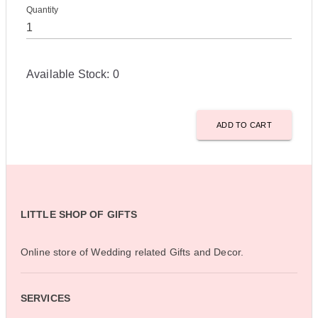
Quantity
Available Stock:
0
ADD TO CART
LITTLE SHOP OF GIFTS
Online store of Wedding related Gifts and Decor.
SERVICES