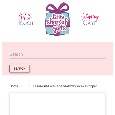
SEARCH
Home
/
/
Laser-cut-Forever-and-Always-cake-topper