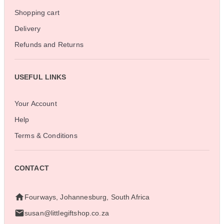
Shopping cart
Delivery
Refunds and Returns
USEFUL LINKS
Your Account
Help
Terms & Conditions
CONTACT
Fourways, Johannesburg, South Africa
susan@littlegiftshop.co.za