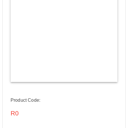
Product Code:
R0