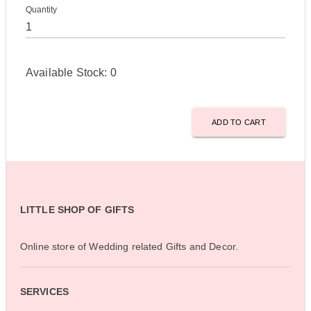
Quantity
Available Stock:
0
ADD TO CART
LITTLE SHOP OF GIFTS
Online store of Wedding related Gifts and Decor.
SERVICES