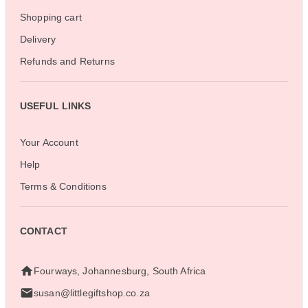
Shopping cart
Delivery
Refunds and Returns
USEFUL LINKS
Your Account
Help
Terms & Conditions
CONTACT
Fourways, Johannesburg, South Africa
susan@littlegiftshop.co.za