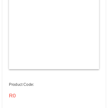
Product Code:
R0