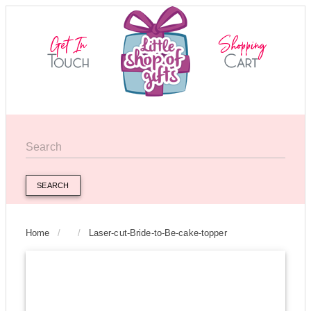
SEARCH
Home
/
/
Laser-cut-Bride-to-Be-cake-topper