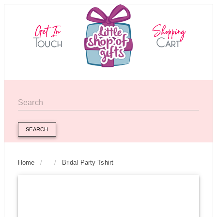
SEARCH
Home
/
/
Bridal-Party-Tshirt