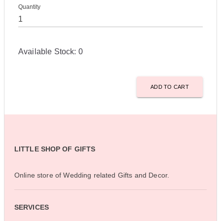
Quantity
Available Stock:
0
ADD TO CART
LITTLE SHOP OF GIFTS
Online store of Wedding related Gifts and Decor.
SERVICES