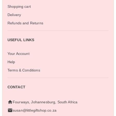
Shopping cart
Delivery
Refunds and Returns
USEFUL LINKS
Your Account
Help
Terms & Conditions
CONTACT
Fourways, Johannesburg, South Africa
susan@littlegiftshop.co.za