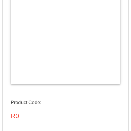
Product Code:
R0