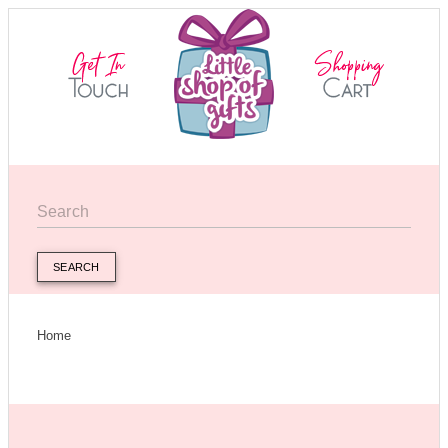
SEARCH
Home