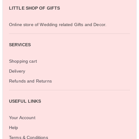
LITTLE SHOP OF GIFTS
Online store of Wedding related Gifts and Decor.
SERVICES
Shopping cart
Delivery
Refunds and Returns
USEFUL LINKS
Your Account
Help
Terms & Conditions